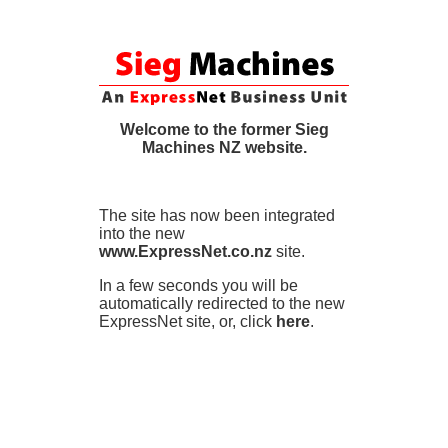
Welcome to the former Sieg
Machines NZ website.
The site has now been integrated
into the new
www.ExpressNet.co.nz
site.
In a few seconds you will be
automatically redirected to the new
ExpressNet site, or, click
here
.